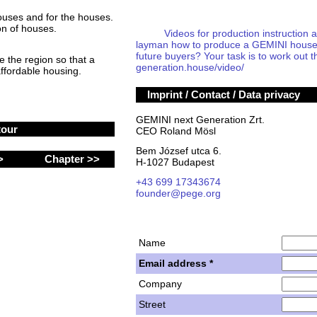
houses and for the houses.
on of houses.
Videos for production instruction and
layman how to produce a GEMINI house an
future buyers? Your task is to work out t
 the region so that a
generation.house/video/
ffordable housing.
Imprint / Contact / Data privacy
GEMINI next Generation Zrt.
tour
CEO Roland Mösl
Bem József utca 6.
 >
Chapter >>
H-1027 Budapest
+43 699 17343674
founder@pege.org
Name
Email address *
Company
Street