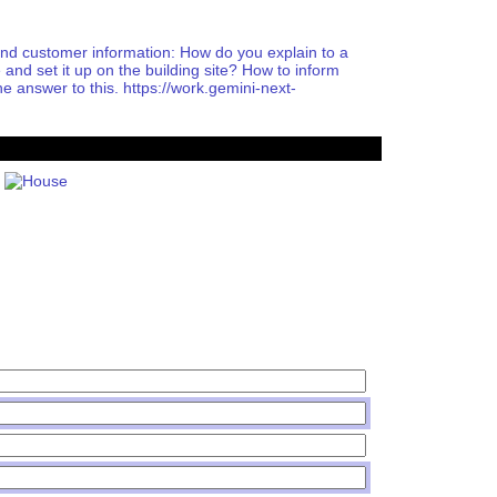
 customer information: How do you explain to a
d set it up on the building site? How to inform
he answer to this. https://work.gemini-next-
House PDF
Shares PDF
Politics PDF