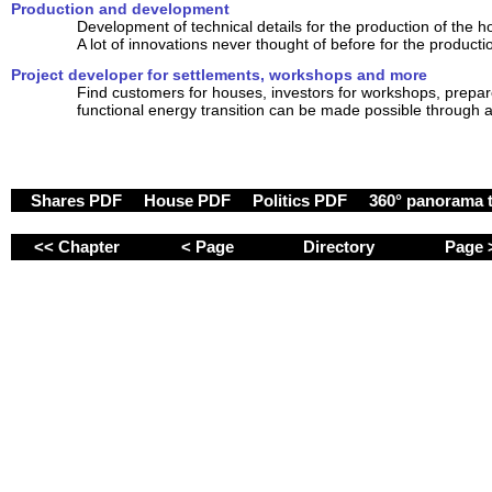
Production and development
Development of technical details for the production of the 
A lot of innovations never thought of before for the producti
Project developer for settlements, workshops and more
Find customers for houses, investors for workshops, prepare
functional energy transition can be made possible through a
Shares PDF
House PDF
Politics PDF
360° panorama 
<< Chapter
< Page
Directory
Page