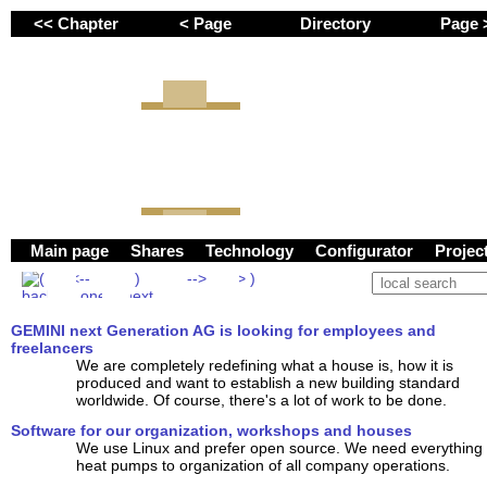
<< Chapter
< Page
Directory
Page
Employees and freel
GEMINI next Genera
Main page
Shares
Technology
Configurator
Proje
GEMINI next Generation AG is looking for employees and
freelancers
We are completely redefining what a house is, how it is
produced and want to establish a new building standard
worldwide. Of course, there's a lot of work to be done.
Software for our organization, workshops and houses
We use Linux and prefer open source. We need everything 
heat pumps to organization of all company operations.