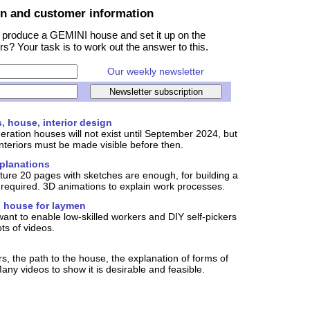
on and customer information
 produce a GEMINI house and set it up on the
rs? Your task is to work out the answer to this.
Our weekly newsletter
s, house, interior design
eration houses will not exist until September 2024, but
nteriors must be made visible before then.
xplanations
iture 20 pages with sketches are enough, for building a
required. 3D animations to explain work processes.
 house for laymen
want to enable low-skilled workers and DIY self-pickers
ts of videos.
s, the path to the house, the explanation of forms of
any videos to show it is desirable and feasible.