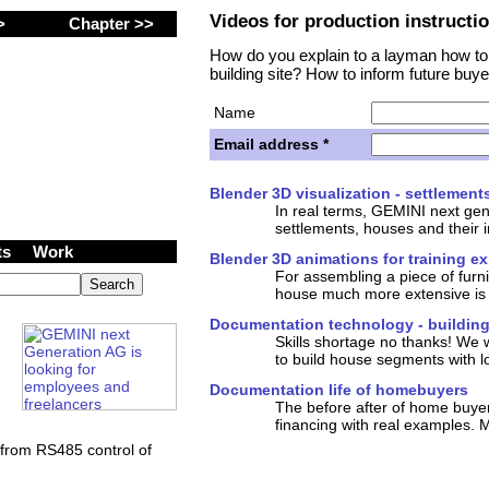
Videos for production instructi
 >
Chapter >>
How do you explain to a layman how to
building site? How to inform future buye
Name
Email address *
ancers wanted at
Blender 3D visualization - settlement
tion AG (Inc.)
In real terms, GEMINI next gen
settlements, houses and their i
cts
Work
Blender 3D animations for training e
For assembling a piece of furn
house much more extensive is 
Documentation technology - building
Skills shortage no thanks! We 
to build house segments with lo
Documentation life of homebuyers
The before after of home buyer
financing with real examples. M
from RS485 control of